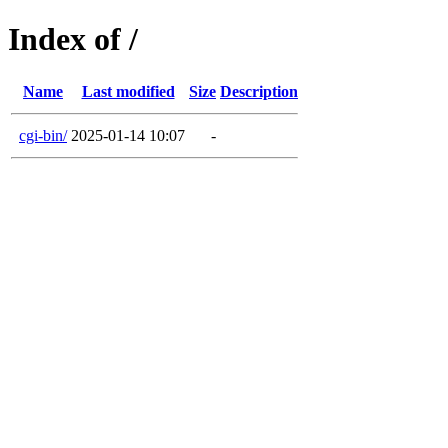
Index of /
Name
Last modified
Size
Description
cgi-bin/
2025-01-14 10:07
-